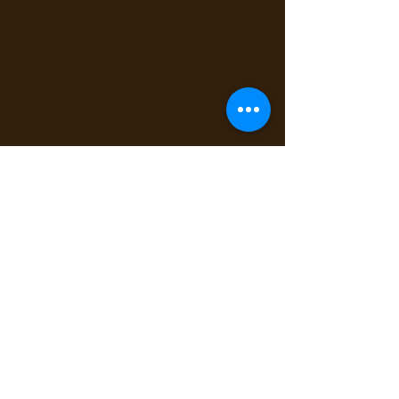
41080 Big Bear Blvd, Big Bear Lake, CA 92315
(909) 866-0859
bigbearcoffeeroasting@charter.net
Terms of Use
Privacy Policy
Cookie Policy