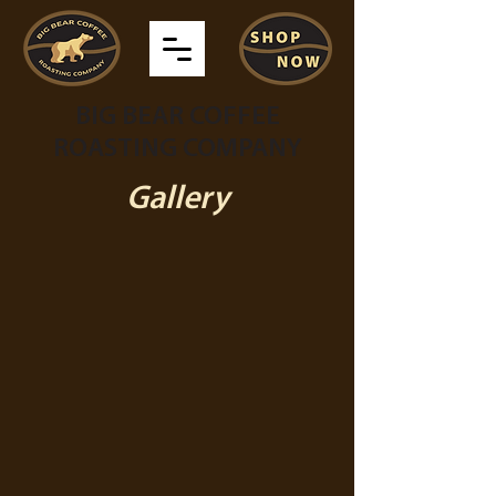
BIG BEAR COFFEE
ROASTING COMPANY
Gallery